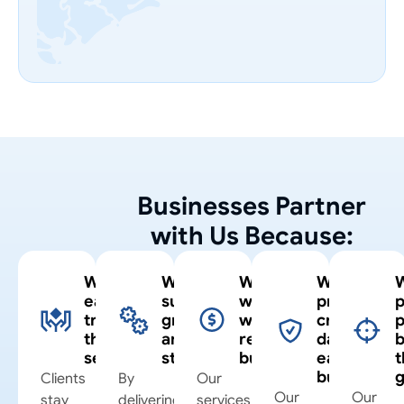
Businesses Partner
with Us Because:
We
We
We
We
earn
support
work
protect
p
trust
growth
within
critical
through
and
real
data
b
service
stability
budgets
each
t
business
Clients
By
Our
Our
Our
stay
delivering
services