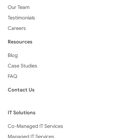
Our Team
Testimonials
Careers
Resources
Blog
Case Studies
FAQ
Contact Us
IT Solutions
Co-Managed IT Services
Managed IT Services