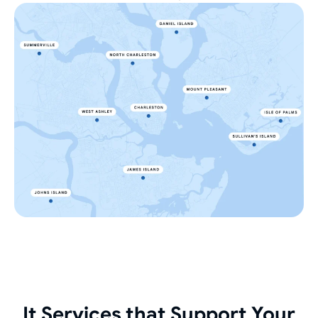
It Services that Support Your