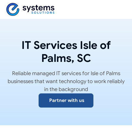
IT Services Isle of
Palms, SC
Reliable managed IT services for Isle of Palms
businesses that want technology to work reliably
in the background
Partner with us