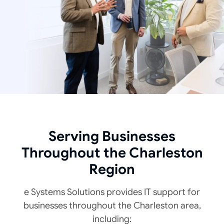
Serving Businesses
Throughout the Charleston
Region
e Systems Solutions provides IT support
for
businesses throughout the Charleston area,
including: