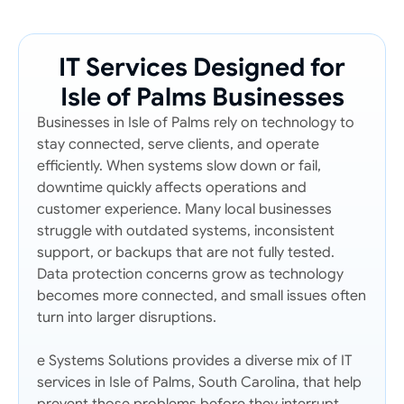
IT Services Designed for
Isle of Palms Businesses
Businesses in Isle of Palms rely on technology to
stay connected, serve clients, and operate
efficiently. When systems slow down or fail,
downtime quickly affects operations and
customer experience. Many local businesses
struggle with outdated systems, inconsistent
support, or backups that are not fully tested.
Data protection concerns grow as technology
becomes more connected, and small issues often
turn into larger disruptions.
e Systems Solutions provides a diverse mix of IT
services in Isle of Palms, South Carolina, that help