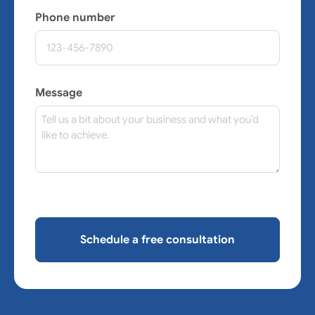
Phone number
Message