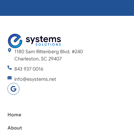
1180 Sam Rittenberg Blvd. #240
Charleston, SC 29407
843 937 0016
info@esystems.net
Home
About