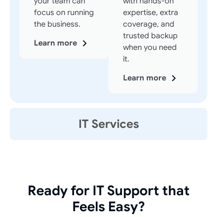
your team can
with hands-on
focus on running
expertise, extra
the business.
coverage, and
trusted backup
Learn more
when you need
it.
Learn more
IT Services
Ready for IT Support that
Feels Easy?