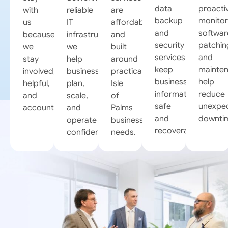
data
proacti
with
reliable
are
backup
monitor
us
IT
affordable
and
softwar
because
infrastructures,
and
security
patchin
we
we
built
services
and
stay
help
around
keep
mainte
involved,
businesses
practical
business
help
helpful,
plan,
Isle
information
reduce
and
scale,
of
safe
unexpe
accountable.
and
Palms
and
downti
operate
business
recoverable.
confidently.
needs.