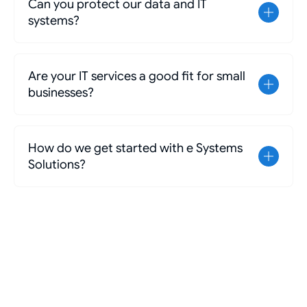
Can you protect our data and IT
systems?
Are your IT services a good fit for small
businesses?
How do we get started with e Systems
Solutions?