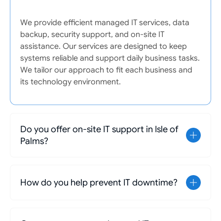
We provide efficient managed IT services, data
backup, security support, and on-site IT
assistance. Our services are designed to keep
systems reliable and support daily business tasks.
We tailor our approach to fit each business and
its technology environment.
Do you offer on-site IT support in Isle of
Palms?
How do you help prevent IT downtime?