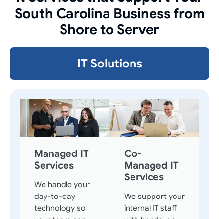
South Carolina Business from
Shore to Server
IT Solutions
Managed IT
Co-
Services
Managed IT
Services
We handle your
day-to-day
We support your
technology so
internal IT staff