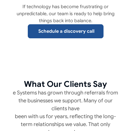
If technology has become frustrating or
unpredictable, our team is ready to help bring
things back into balance.
Schedule a discovery call
What Our Clients Say
e Systems has grown through referrals from
the businesses we support. Many of our
clients have
been with us for years, reflecting the long-
term relationships we value. That only