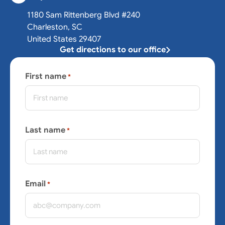
1180 Sam Rittenberg Blvd #240
Charleston, SC
United States 29407
Get directions to our office
First name
*
Last name
*
Email
*