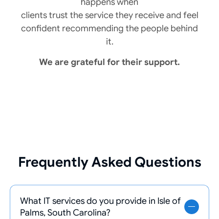
happens when
clients trust the service they receive and feel
confident recommending the people behind
it.
We are grateful for their support.
Frequently Asked Questions
What IT services do you provide in Isle of
Palms, South Carolina?