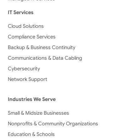
IT Services
Cloud Solutions
Compliance Services
Backup & Business Continuity
Communications & Data Cabling
Cybersecurity
Network Support
Industries We Serve
Small & Midsize Businesses
Nonprofits & Community Organizations
Education & Schools