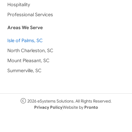
Hospitality
Professional Services
Areas We Serve
Isle of Palms, SC
North Charleston, SC
Mount Pleasant, SC
Summerville, SC
2026 eSystems Solutions. All Rights Reserved.
Privacy Policy
Website by
Pronto