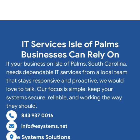
IT Services Isle of Palms
Businesses Can Rely On
If your business on Isle of Palms, South Carolina,
needs dependable IT services from a local team
that stays responsive and proactive, we would
love to talk. Our focus is simple: keep your
systems secure, reliable, and working the way
they should.
843 937 0016
info@esystems.net
e Systems Solutions