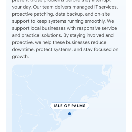
prevent those problems before they interrupt
your day. Our team delivers managed IT services,
proactive patching, data backup, and on-site
support to keep systems running smoothly. We
support local businesses with responsive service
and practical solutions. By staying involved and
proactive, we help these businesses reduce
downtime, protect systems, and stay focused on
growth.