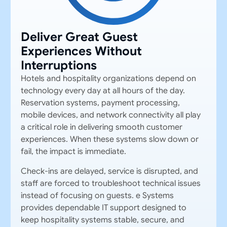
Deliver Great Guest
Experiences Without
Interruptions
Hotels
and hospitality organizations depend on
technology every day at all hours of the day.
Reservation systems, payment processing,
mobile devices, and network connectivity all play
a critical role in delivering smooth customer
experiences. When these systems slow down or
fail, the impact is immediate.
Check-ins are delayed, service is disrupted, and
staff are forced to troubleshoot technical issues
instead of focusing on guests. e Systems
provides
dependable
IT support designed to
keep hospitality systems stable, secure, and