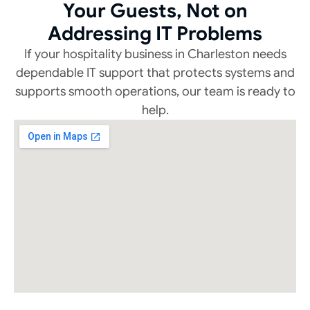
Your Guests, Not on
Addressing IT Problems
If your hospitality business in Charleston needs
dependable IT support that protects systems and
supports smooth operations, our team is ready to
help.