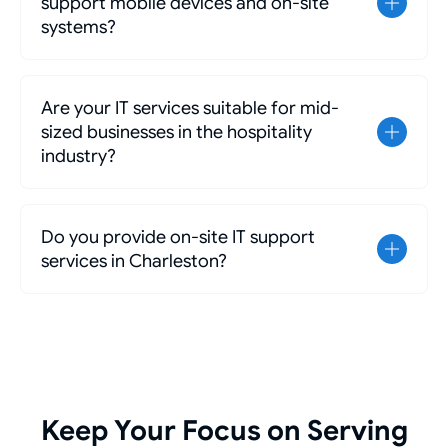
support mobile devices and on-site
systems?
Are your IT services suitable for mid-
sized businesses in the hospitality
industry?
Do you provide on-site IT support
services in Charleston?
Keep Your Focus on Serving