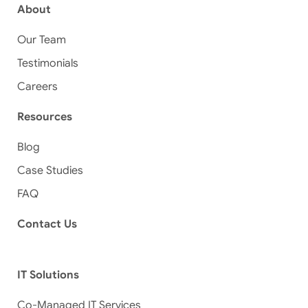
About
Our Team
Testimonials
Careers
Resources
Blog
Case Studies
FAQ
Contact Us
IT Solutions
Co-Managed IT Services