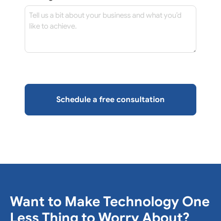
Want to Make Technology One
Less Thing to Worry About?