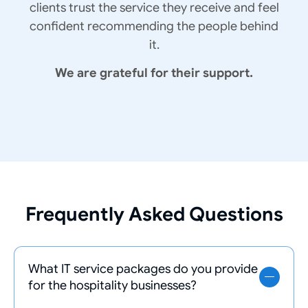
clients trust the service they receive and feel
confident recommending the people behind
it.
We are grateful for their support.
Frequently Asked Questions
What IT service packages do you provide
for the hospitality businesses?