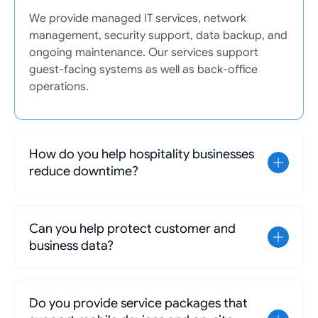
We provide managed IT services, network
management, security support, data backup, and
ongoing maintenance. Our services support
guest-facing systems as well as back-office
operations.
How do you help hospitality businesses
reduce downtime?
Can you help protect customer and
business data?
Do you provide service packages that