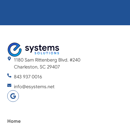
1180 Sam Rittenberg Blvd. #240
Charleston, SC 29407
843 937 0016
info@esystems.net
Home