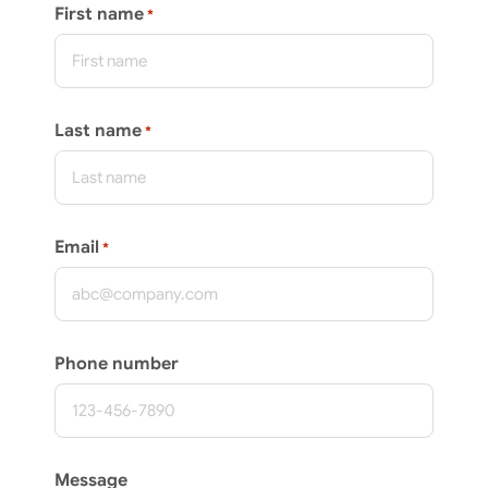
First name
*
Last name
*
Email
*
Phone number
Message