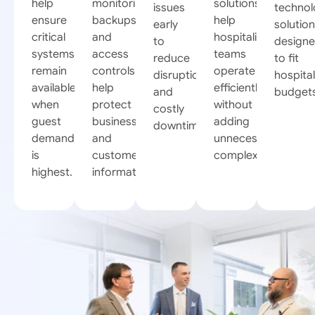
help
monitoring,
solutions
issues
techno
ensure
backups,
help
early
solutio
critical
and
hospitality
to
design
systems
access
teams
reduce
to fit
remain
controls
operate
disruptions
hospital
available
help
efficiently
and
budget
when
protect
without
costly
guest
business
adding
downtime.
demand
and
unnecessary
is
customer
complexity.
highest.
information.