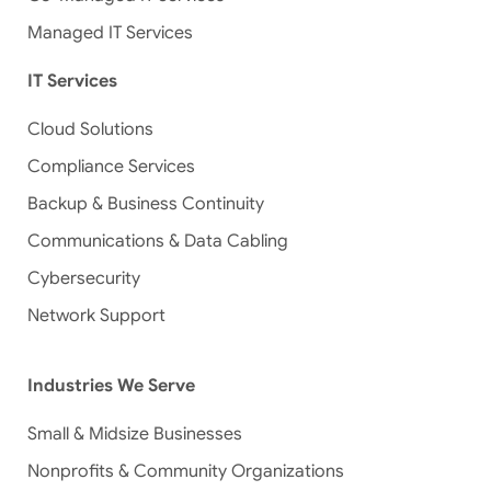
Managed IT Services
IT Services
Cloud Solutions
Compliance Services
Backup & Business Continuity
Communications & Data Cabling
Cybersecurity
Network Support
Industries We Serve
Small & Midsize Businesses
Nonprofits & Community Organizations