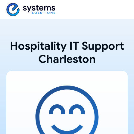
Hospitality IT Support
Charleston