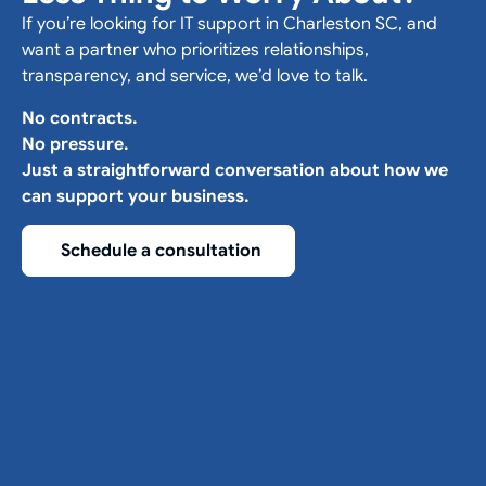
If you’re looking for IT support in Charleston SC, and
want a partner who prioritizes relationships,
transparency, and service, we’d love to talk.
No contracts.
No pressure.
Just a straightforward conversation about how we
can support your business.
Schedule a consultation