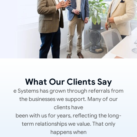
What Our Clients Say
e Systems has grown through referrals from
the businesses we support. Many of our
clients have
been with us for years, reflecting the long-
term relationships we value. That only
happens when