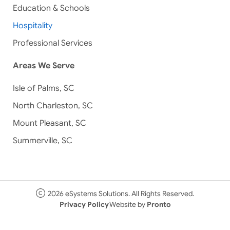
Education & Schools
Hospitality
Professional Services
Areas We Serve
Isle of Palms, SC
North Charleston, SC
Mount Pleasant, SC
Summerville, SC
2026 eSystems Solutions. All Rights Reserved.
Privacy Policy
Website by
Pronto