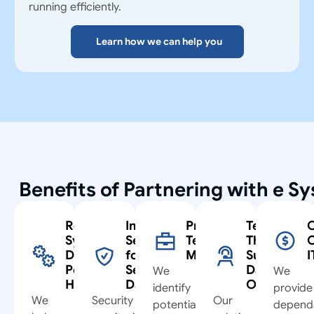
running efficiently.
Learn how we can help you
Benefits of Partnering with e S
Reliable
Improved
Proactive
Technolog
C
Systems
Security
Technology
That
C
During
for
Management
Supports
I
Peak
Sensitive
Daily
We
We
Hours
Data
Operation
identify
provide
We
Security
Our
potential
depend