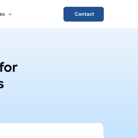
es
Contact
for
s