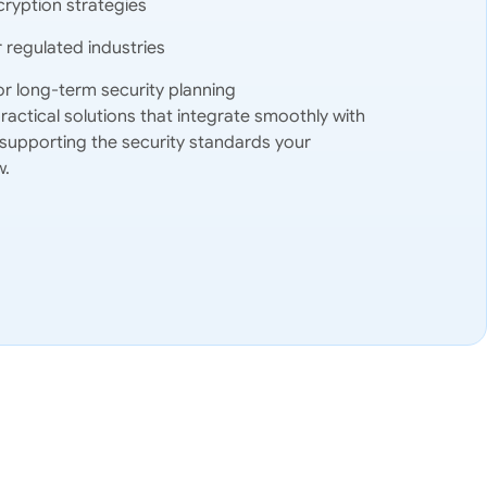
ryption strategies
regulated industries
or long-term security planning
ctical solutions that integrate smoothly with
 supporting the security standards your
w.