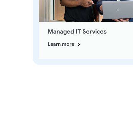
Managed IT Services
Learn more