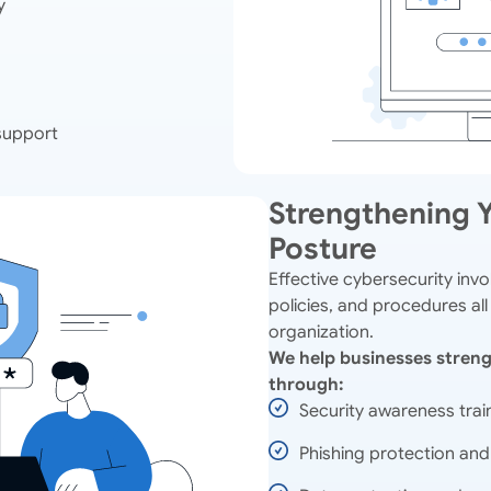
y
support
Strengthening Y
Posture
Effective cybersecurity inv
policies, and procedures all
organization.
We help businesses streng
through:
Security awareness trai
Phishing protection and