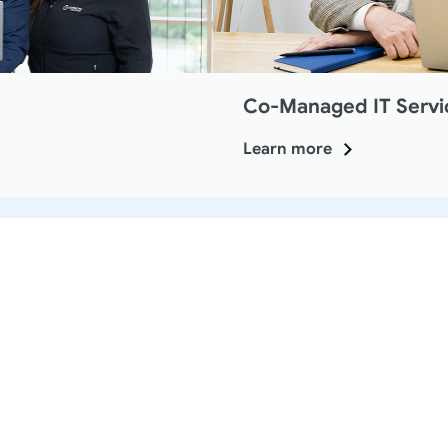
Co-Managed IT Servi
Learn more