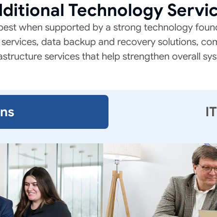
ditional Technology Servi
best when supported by a strong technology found
services, data backup and recovery solutions, co
astructure services that help strengthen overall sys
ons
I