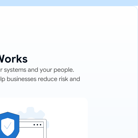
Works
ur systems and your people.
elp businesses reduce risk and