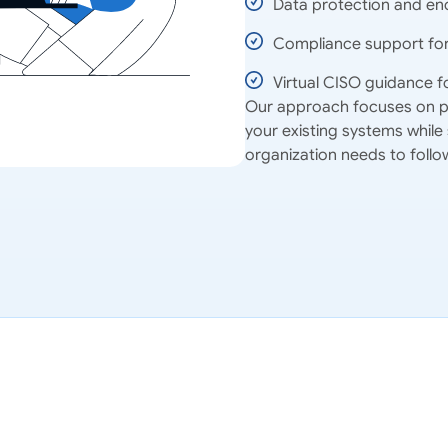
Data protection and enc
Compliance support for 
Virtual CISO guidance f
Our approach focuses on pra
your existing systems while
organization needs to follo