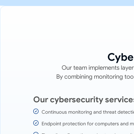
Cybe
Our team implements layere
By combining monitoring tools
Our cybersecurity service
Continuous monitoring and threat detect
Endpoint protection for computers and m