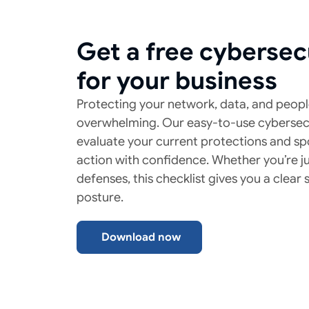
Get a free cybersec
for your business
Protecting your network, data, and peopl
overwhelming. Our easy-to-use cybersecu
evaluate your current protections and sp
action with confidence. Whether you’re ju
defenses, this checklist gives you a clear
posture.
Download now