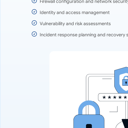
Firewall configuration and network securit
Identity and access management
Vulnerability and risk assessments
Incident response planning and recovery 