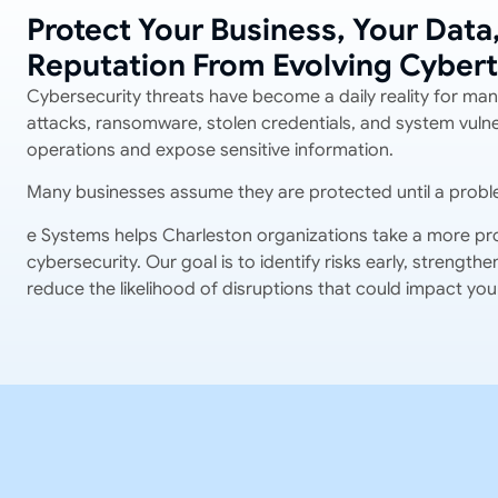
Protect Your Business, Your Data
Reputation From Evolving Cybert
Cybersecurity threats have become a daily reality for man
attacks, ransomware, stolen credentials, and system vulner
operations and expose sensitive information.
Many businesses assume they are protected until a probl
e Systems helps Charleston organizations take a more pr
cybersecurity. Our goal is to identify risks early, strengt
reduce the likelihood of disruptions that could impact you