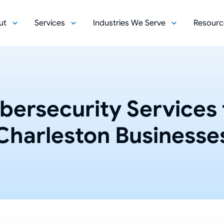
ut
Services
Industries We Serve
Resourc
bersecurity Services 
Charleston Businesse