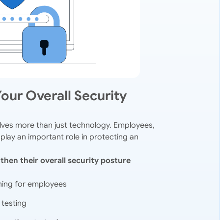
our Overall Security
olves more than just technology. Employees,
 play an important role in protecting an
then their overall security posture
ning for employees
 testing