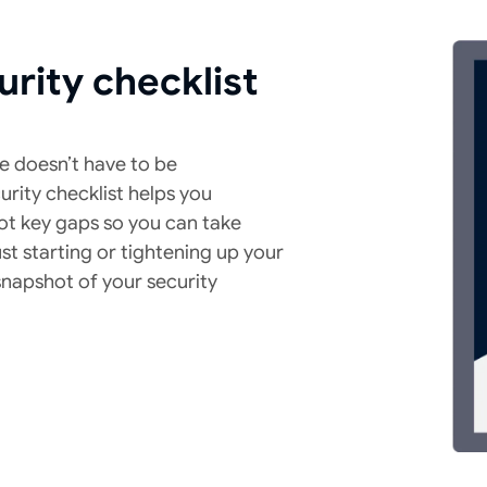
urity checklist
e doesn’t have to be
rity checklist helps you
ot key gaps so you can take
st starting or tightening up your
 snapshot of your security