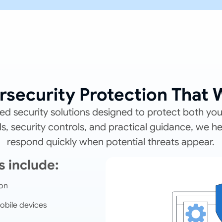
rsecurity Protection That 
d security solutions designed to protect both yo
, security controls, and practical guidance, we h
respond quickly when potential threats appear.
s include:
ion
obile devices