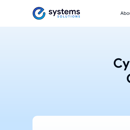
Abo
Cy