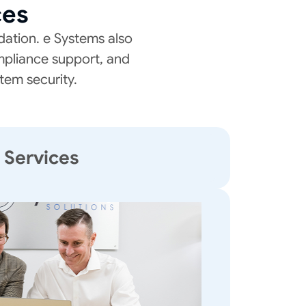
ces
ation. e Systems also
mpliance support, and
tem security.
T Services