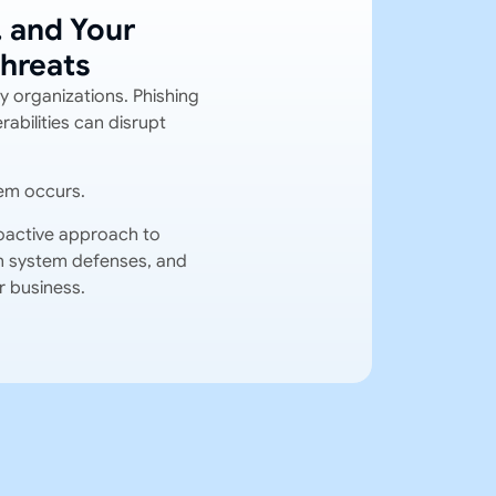
, and Your
hreats
y organizations. Phishing
abilities can disrupt
em occurs.
oactive approach to
hen system defenses, and
r business.