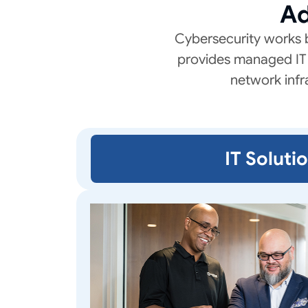
Ad
Cybersecurity works 
provides managed IT 
network infr
IT Soluti