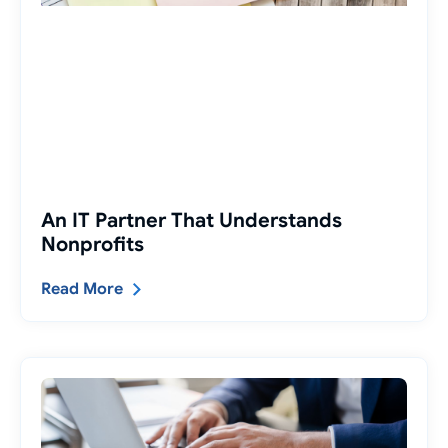
An IT Partner That Understands
Nonprofits
Read More