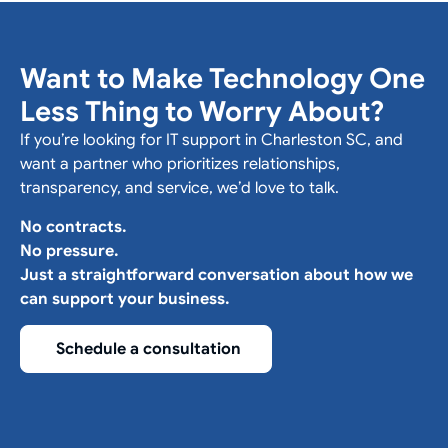
Want to Make Technology One
Less Thing to Worry About?
If you’re looking for IT support in Charleston SC, and
want a partner who prioritizes relationships,
transparency, and service, we’d love to talk.
No contracts.
No pressure.
Just a straightforward conversation about how we
can support your business.
Schedule a consultation