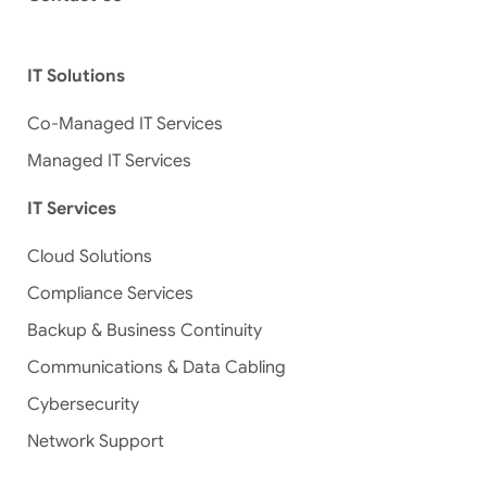
IT Solutions
Co-Managed IT Services
Managed IT Services
IT Services
Cloud Solutions
Compliance Services
Backup & Business Continuity
Communications & Data Cabling
Cybersecurity
Network Support