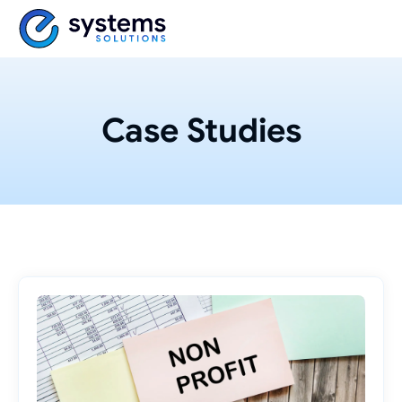
Case Studies