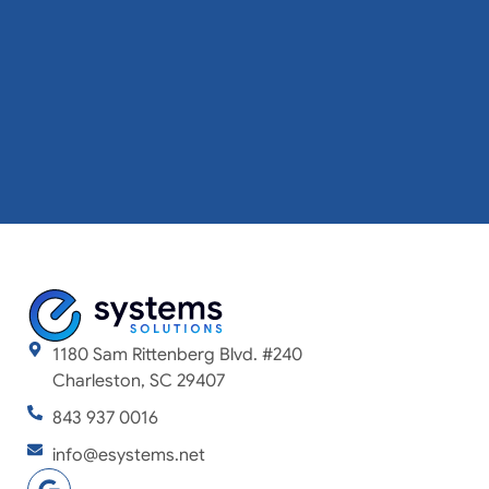
1180 Sam Rittenberg Blvd. #240
Charleston, SC 29407
843 937 0016
info@esystems.net