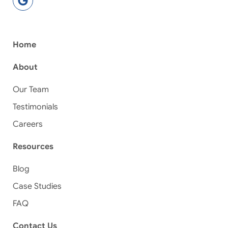
Home
About
Our Team
Testimonials
Careers
Resources
Blog
Case Studies
FAQ
Contact Us