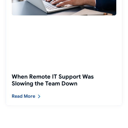
When Remote IT Support Was
Slowing the Team Down
Read More