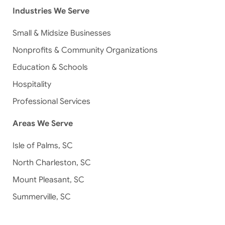
Industries We Serve
Small & Midsize Businesses
Nonprofits & Community Organizations
Education & Schools
Hospitality
Professional Services
Areas We Serve
Isle of Palms, SC
North Charleston, SC
Mount Pleasant, SC
Summerville, SC