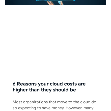
6 Reasons your cloud costs are
higher than they should be
Most organizations that move to the cloud do
so expecting to save money. However, many