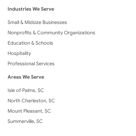
Industries We Serve
Small & Midsize Businesses
Nonprofits & Community Organizations
Education & Schools
Hospitality
Professional Services
Areas We Serve
Isle of Palms, SC
North Charleston, SC
Mount Pleasant, SC
Summerville, SC