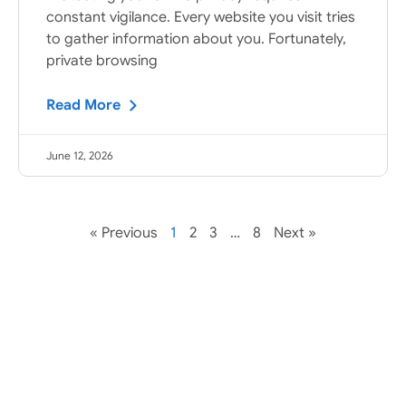
constant vigilance. Every website you visit tries
to gather information about you. Fortunately,
private browsing
Read More
June 12, 2026
« Previous
1
2
3
…
8
Next »