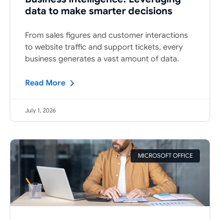
data to make smarter decisions
From sales figures and customer interactions
to website traffic and support tickets, every
business generates a vast amount of data.
Read More
July 1, 2026
MICROSOFT OFFICE