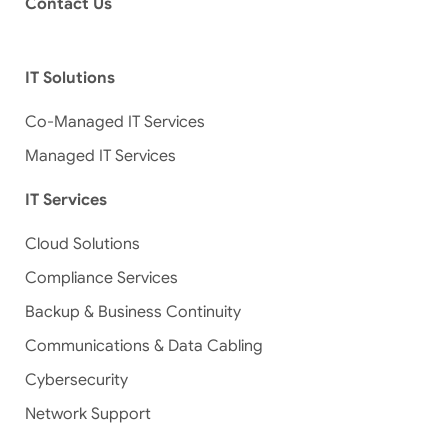
Contact Us
IT Solutions
Co-Managed IT Services
Managed IT Services
IT Services
Cloud Solutions
Compliance Services
Backup & Business Continuity
Communications & Data Cabling
Cybersecurity
Network Support