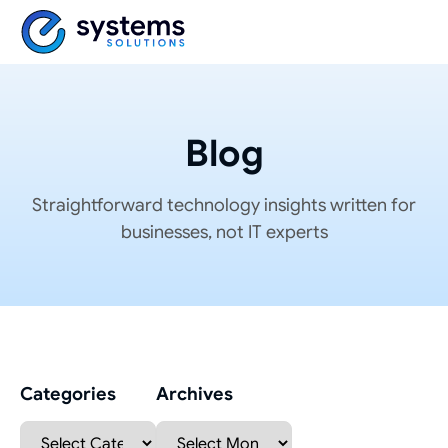
Blog
Straightforward technology insights written for
businesses, not IT experts
Categories
Archives