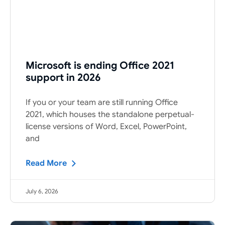
Microsoft is ending Office 2021
support in 2026
If you or your team are still running Office
2021, which houses the standalone perpetual-
license versions of Word, Excel, PowerPoint,
and
Read More
July 6, 2026