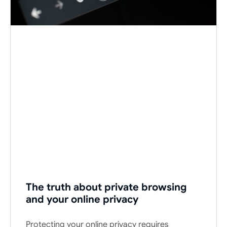
The truth about private browsing
and your online privacy
Protecting your online privacy requires