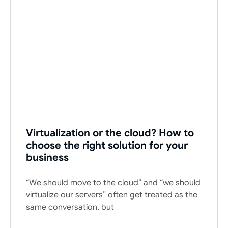
Virtualization or the cloud? How to
choose the right solution for your
business
“We should move to the cloud” and “we should
virtualize our servers” often get treated as the
same conversation, but