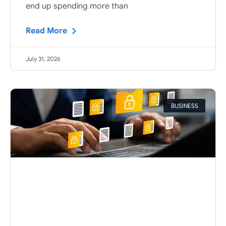
end up spending more than
Read More
July 31, 2026
BUSINESS