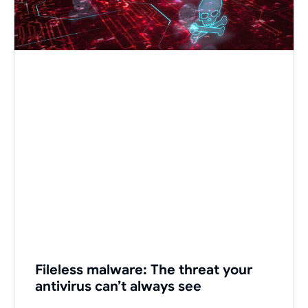
Fileless malware: The threat your
antivirus can’t always see