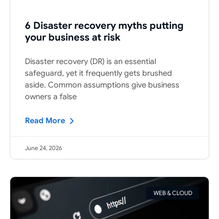
6 Disaster recovery myths putting
your business at risk
Disaster recovery (DR) is an essential
safeguard, yet it frequently gets brushed
aside. Common assumptions give business
owners a false
Read More
June 24, 2026
WEB & CLOUD