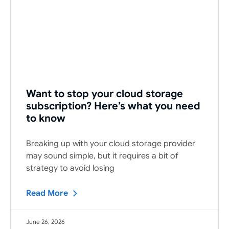
Want to stop your cloud storage
subscription? Here’s what you need
to know
Breaking up with your cloud storage provider
may sound simple, but it requires a bit of
strategy to avoid losing
Read More
June 26, 2026