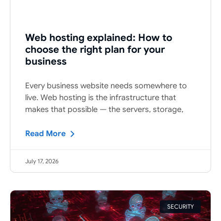
Web hosting explained: How to
choose the right plan for your
business
Every business website needs somewhere to
live. Web hosting is the infrastructure that
makes that possible — the servers, storage,
Read More
July 17, 2026
SECURITY