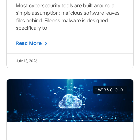
Most cybersecurity tools are built around a
simple assumption: malicious software leaves
files behind. Fileless malware is designed
specifically to
Read More
July 13, 2026
WEB & CLOUD