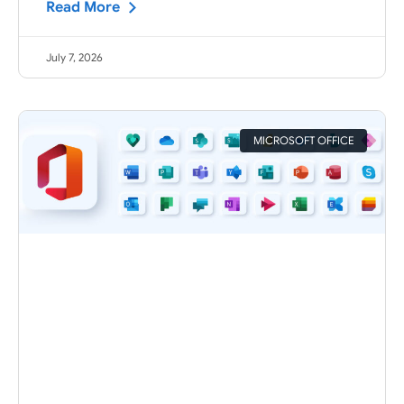
Read More
July 7, 2026
MICROSOFT OFFICE