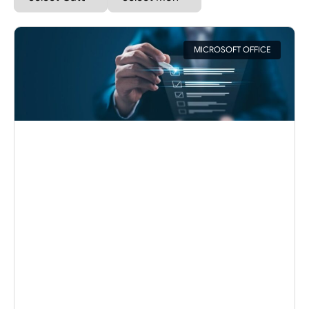
MICROSOFT OFFICE