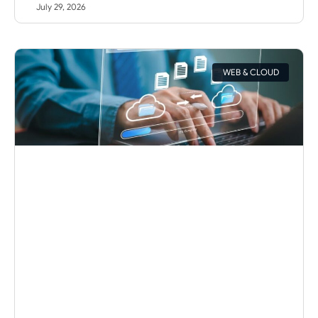
July 29, 2026
WEB & CLOUD