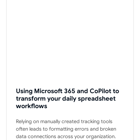
Using Microsoft 365 and CoPilot to
transform your daily spreadsheet
workflows
Relying on manually created tracking tools
often leads to formatting errors and broken
data connections across your organization.