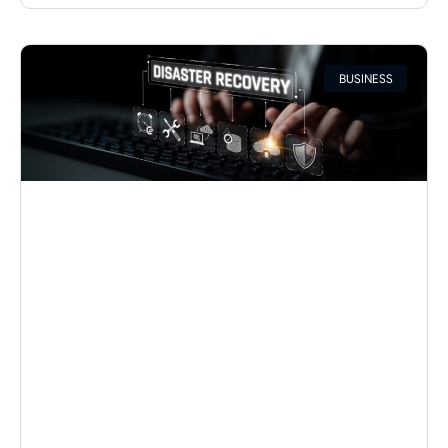
BUSINESS