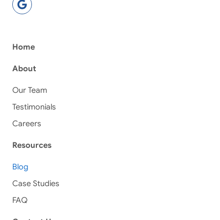
Home
About
Our Team
Testimonials
Careers
Resources
Blog
Case Studies
FAQ