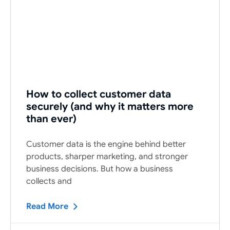
How to collect customer data
securely (and why it matters more
than ever)
Customer data is the engine behind better
products, sharper marketing, and stronger
business decisions. But how a business
collects and
Read More