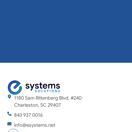
1180 Sam Rittenberg Blvd. #240
Charleston, SC 29407
843 937 0016
info@esystems.net