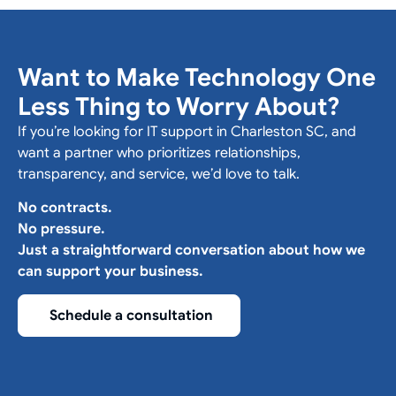
Want to Make Technology One
Less Thing to Worry About?
If you’re looking for IT support in Charleston SC, and
want a partner who prioritizes relationships,
transparency, and service, we’d love to talk.
No contracts.
No pressure.
Just a straightforward conversation about how we
can support your business.
Schedule a consultation