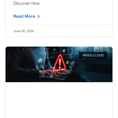
Discover how
Read More
June 30, 2026
WEB & CLOUD