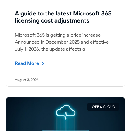
A guide to the latest Microsoft 365
licensing cost adjustments
Microsoft 365 is getting a price increase.
Announced in December 2025 and effective
July 1, 2026, the update affects a
Read More
August 3, 2026
WEB & CLOUD