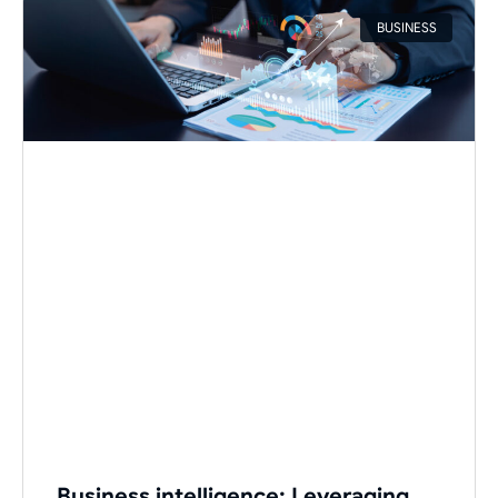
BUSINESS
Business intelligence: Leveraging