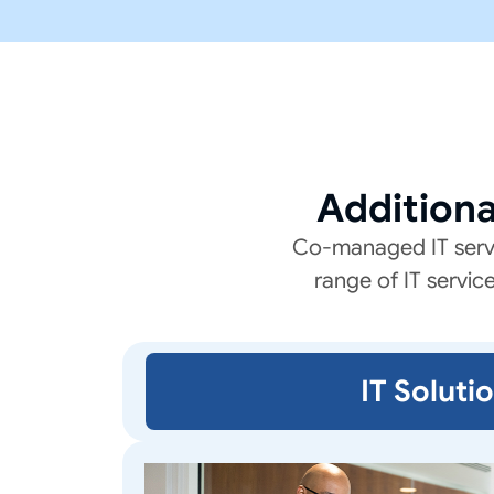
Addition
Co-managed IT servic
range of IT servic
IT Soluti