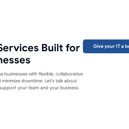
ervices Built for
Give your IT a b
nesses
 businesses with flexible, collaborative
d minimize downtime. Let’s talk about
support your team and your business