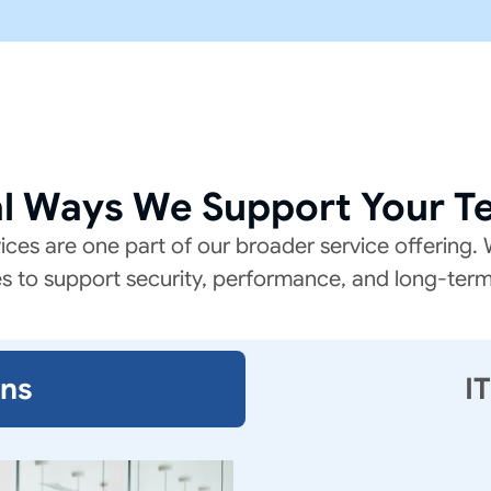
al Ways We Support Your T
es are one part of our broader service offering. W
es to support security, performance, and long-ter
ons
I