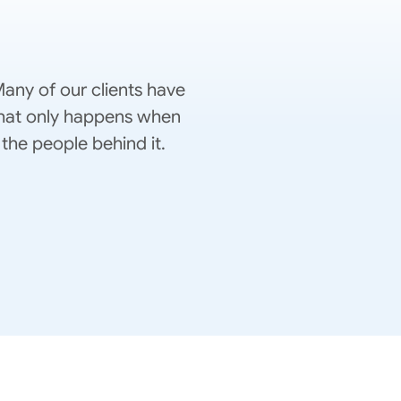
any of our clients have
 That only happens when
the people behind it.