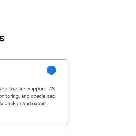
s
expertise and support. We
onitoring, and specialized
able backup and expert