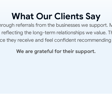
What Our Clients Say
rough referrals from the businesses we support. M
, reflecting the long-term relationships we value.
rvice they receive and feel confident recommending 
We are grateful for their support.