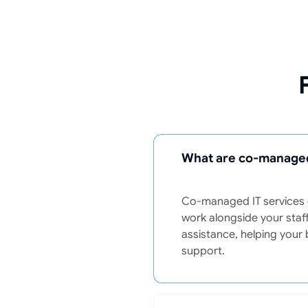
What are co-managed
Co-managed IT services c
work alongside your staff
assistance, helping your 
support.