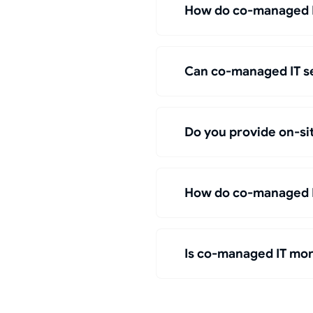
How do co-managed IT
Can co-managed IT se
Do you provide on-si
How do co-managed IT
Is co-managed IT more