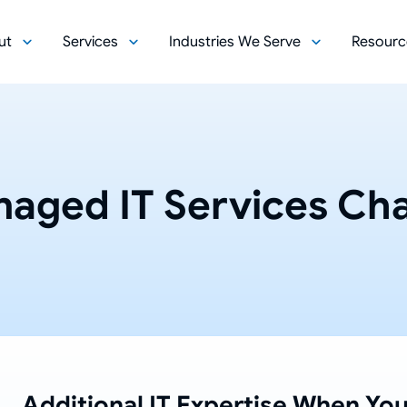
ut
Services
Industries We Serve
Resourc
aged IT Services Cha
Additional IT Expertise When You