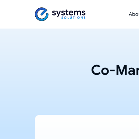
Abo
Co-Man