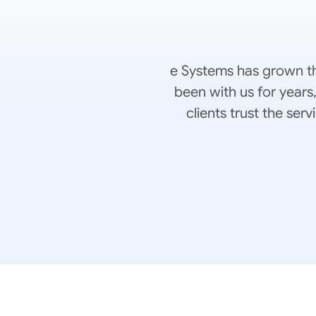
e Systems has grown th
been with us for years
clients trust the se