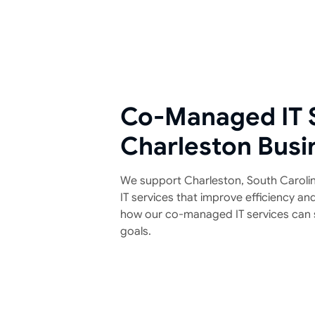
Co-Managed IT S
Charleston Busi
We support Charleston, South Carolina
IT services that improve efficiency an
how our co-managed IT services can 
goals.