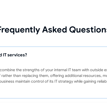
Frequently Asked Question
 IT services?
ombine the strengths of your internal IT team with outside 
 rather than replacing them, offering additional resources, m
business maintain control of its IT strategy while gaining reli