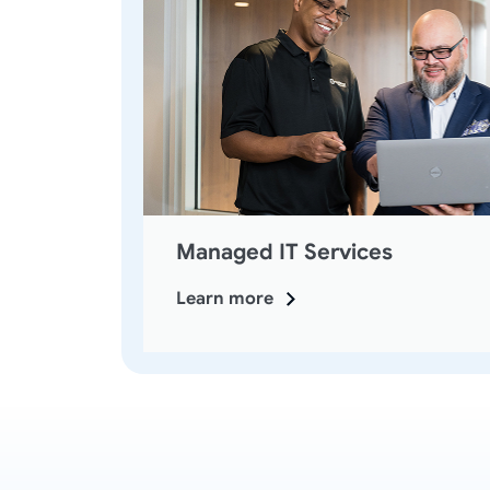
Managed IT Services
Learn more