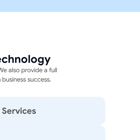
echnology
e also provide a full
m business success.
T Services