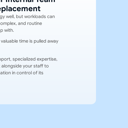
Replacement
gy well, but workloads can
complex, and routine
p with.
valuable time is pulled away
port, specialized expertise,
alongside your staff to
tion in control of its