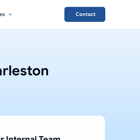
es
Contact
rleston
r Internal Team