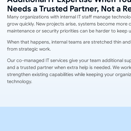
Needs a Trusted Partner, Not a 
Many organizations with internal IT staff manage technolo
grow quickly. New projects arise, systems become more 
maintenance or security priorities can be harder to keep u
When that happens, internal teams are stretched thin and 
from strategic work.
Our co-managed IT services give your team additional sup
and a trusted partner when extra help is needed. We work 
strengthen existing capabilities while keeping your organiza
technology.