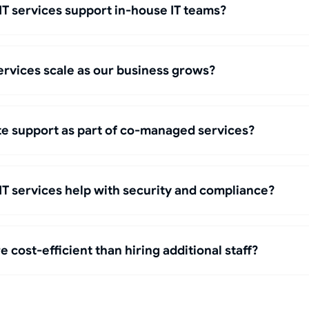
 services support in-house IT teams?
rvices scale as our business grows?
te support as part of co-managed services?
 services help with security and compliance?
 cost-efficient than hiring additional staff?