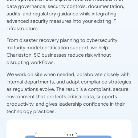
data governance, security controls, documentation,
audits, and regulatory guidance while integrating
advanced security measures into your existing IT
infrastructure.
From disaster recovery planning to cybersecurity
maturity model certification support, we help
Charleston, SC businesses reduce risk without
disrupting workflows.
We work on site when needed, collaborate closely with
internal departments, and adapt compliance strategies
as regulations evolve. The result is a compliant, secure
environment that protects critical data, supports
productivity, and gives leadership confidence in their
technology practices.