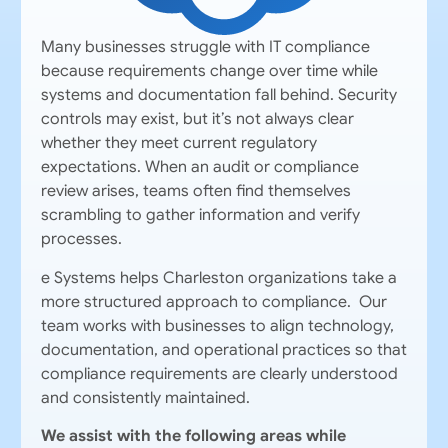
Many businesses struggle with IT compliance
because requirements change over time while
systems and documentation fall behind. Security
controls may exist, but it’s not always clear
whether they meet current regulatory
expectations. When an audit or compliance
review arises, teams often find themselves
scrambling to gather information and verify
processes.
e Systems helps Charleston organizations take a
more structured approach to compliance. Our
team works with businesses to align technology,
documentation, and operational practices so that
compliance requirements are clearly understood
and consistently maintained.
We assist with the following areas while