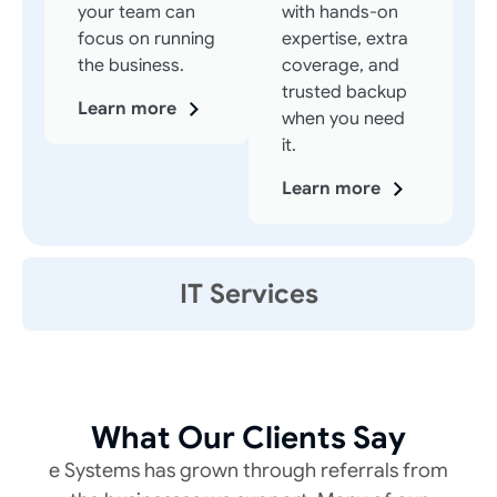
your team can
with hands-on
focus on running
expertise, extra
the business.
coverage, and
trusted backup
Learn more
when you need
it.
Learn more
IT Services
What Our Clients Say
e Systems has grown through referrals from