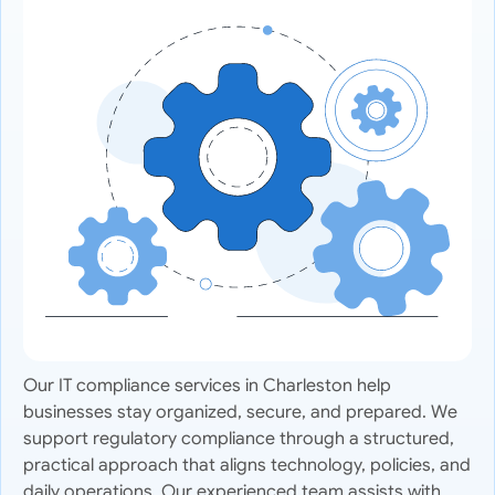
Our IT compliance services in Charleston help
businesses stay organized, secure, and prepared. We
support regulatory compliance through a structured,
practical approach that aligns technology, policies, and
daily operations. Our experienced team assists with