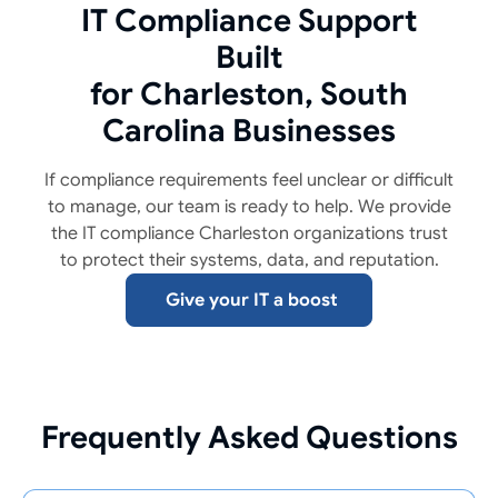
IT Compliance Support
Built
for Charleston, South
Carolina Businesses
If compliance requirements feel unclear or difficult
to manage, our team is ready to help. We provide
the IT compliance Charleston organizations trust
to protect their systems, data, and reputation.
Give your IT a boost
Frequently Asked Questions