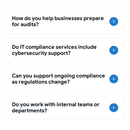
How do you help businesses prepare
for audits?
Do IT compliance services include
cybersecurity support?
Can you support ongoing compliance
as regulations change?
Do you work with internal teams or
departments?