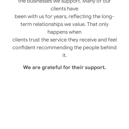
the businesses we support. Many of our
clients have
been with us for years, reflecting the long-
term relationships we value. That only
happens when
clients trust the service they receive and feel
confident recommending the people behind
it.
We are grateful for their support.