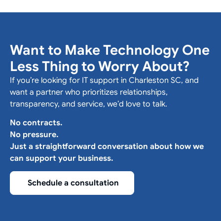
Want to Make Technology One
Less Thing to Worry About?
If you’re looking for IT support in Charleston SC, and
want a partner who prioritizes relationships,
transparency, and service, we’d love to talk.
No contracts.
No pressure.
Just a straightforward conversation about how we
can support your business.
Schedule a consultation