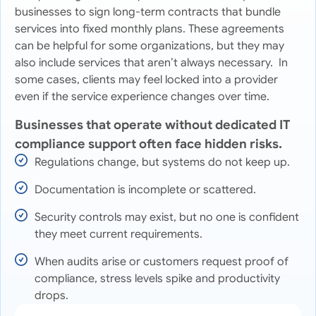
businesses to sign long-term contracts that bundle
services into fixed monthly plans. These agreements
can be helpful for some organizations, but they may
also include services that aren’t always necessary. In
some cases, clients may feel locked into a provider
even if the service experience changes over time.
Businesses that operate without dedicated IT
compliance support often face hidden risks.
Regulations change, but systems do not keep up.
Documentation is incomplete or scattered.
Security controls may exist, but no one is confident
they meet current requirements.
When audits arise or customers request proof of
compliance, stress levels spike and productivity
drops.