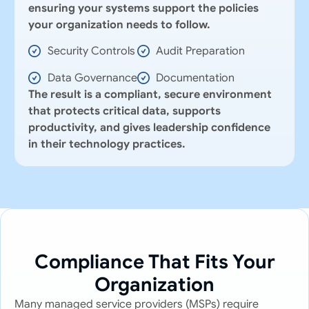
ensuring your systems support the policies
your organization needs to follow.
Security Controls
Audit Preparation
Data Governance
Documentation
The result is a compliant, secure environment
that protects critical data, supports
productivity, and gives leadership confidence
in their technology practices.
Compliance That Fits Your
Organization
Many managed service providers (MSPs) require