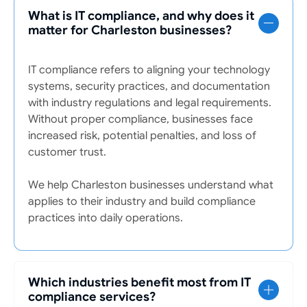
What is IT compliance, and why does it
matter for Charleston businesses?
IT compliance refers to aligning your technology
systems, security practices, and documentation
with industry regulations and legal requirements.
Without proper compliance, businesses face
increased risk, potential penalties, and loss of
customer trust.
We help Charleston businesses understand what
applies to their industry and build compliance
practices into daily operations.
Which industries benefit most from IT
compliance services?