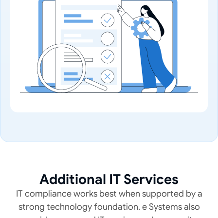
Additional IT Services
IT compliance works best when supported by a
strong technology foundation. e Systems also