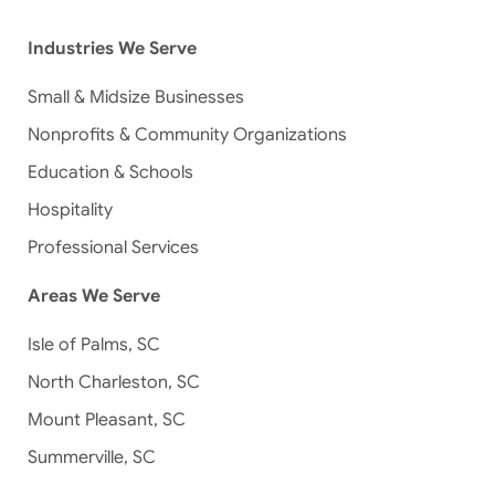
Industries We Serve
Small & Midsize Businesses
Nonprofits & Community Organizations
Education & Schools
Hospitality
Professional Services
Areas We Serve
Isle of Palms, SC
North Charleston, SC
Mount Pleasant, SC
Summerville, SC