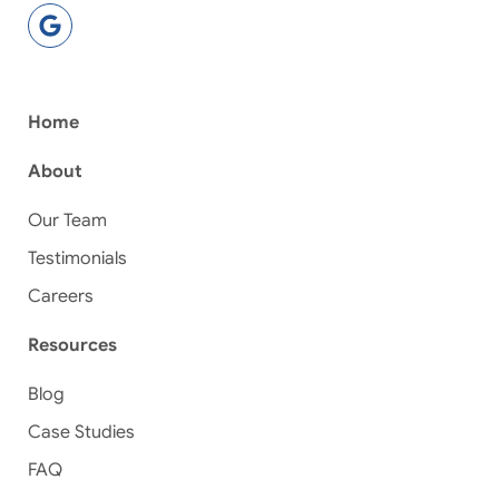
Home
About
Our Team
Testimonials
Careers
Resources
Blog
Case Studies
FAQ