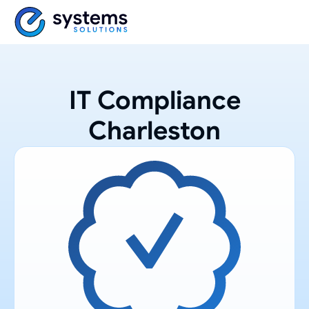
IT Compliance
Charleston