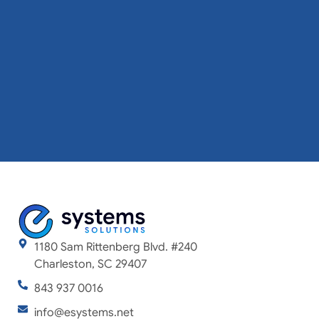
1180 Sam Rittenberg Blvd. #240
Charleston, SC 29407
843 937 0016
info@esystems.net