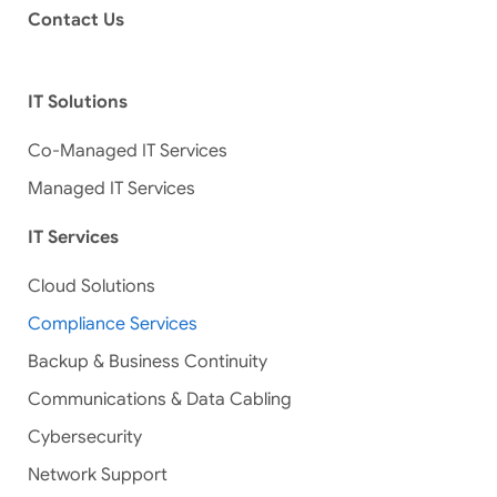
Contact Us
IT Solutions
Co-Managed IT Services
Managed IT Services
IT Services
Cloud Solutions
Compliance Services
Backup & Business Continuity
Communications & Data Cabling
Cybersecurity
Network Support