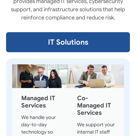
provides managed IT services, cybersecurity
support, and infrastructure solutions that help
reinforce compliance and reduce risk.
IT Solutions
Managed IT
Co-
Services
Managed IT
Services
We handle your
day-to-day
We support your
technology so
internal IT staff