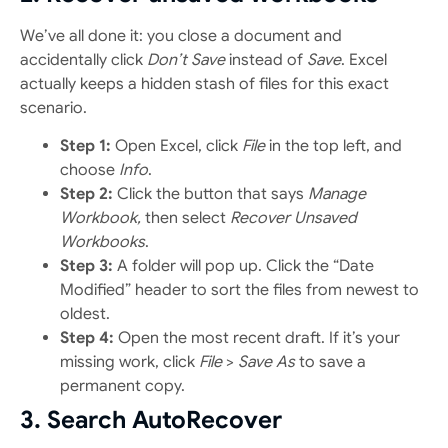
We’ve all done it: you close a document and
accidentally click
Don’t Save
instead of
Save
. Excel
actually keeps a hidden stash of files for this exact
scenario.
Step 1:
Open Excel, click
File
in the top left, and
choose
Info
.
Step 2:
Click the button that says
Manage
Workbook,
then select
Recover Unsaved
Workbooks
.
Step 3:
A folder will pop up. Click the “Date
Modified” header to sort the files from newest to
oldest.
Step 4:
Open the most recent draft. If it’s your
missing work, click
File
>
Save As
to save a
permanent copy.
3. Search AutoRecover