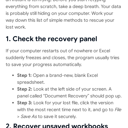
everything from scratch, take a deep breath. Your data
is probably still hiding on your computer. Work your
way down this list of simple methods to rescue your
lost work.
1. Check the recovery panel
If your computer restarts out of nowhere or Excel
suddenly freezes and closes, the program usually tries
to save your progress automatically.
Step 1:
Open a brand-new, blank Excel
spreadsheet.
Step 2:
Look at the left side of your screen. A
panel called “Document Recovery” should pop up.
Step 3:
Look for your lost file, click the version
with the most recent time next to it, and go to
File
>
Save As
to save it securely.
2. Recover unsaved workbooks