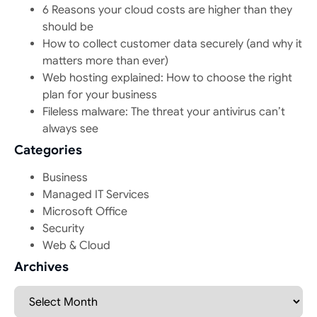
6 Reasons your cloud costs are higher than they
should be
How to collect customer data securely (and why it
matters more than ever)
Web hosting explained: How to choose the right
plan for your business
Fileless malware: The threat your antivirus can’t
always see
Categories
Business
Managed IT Services
Microsoft Office
Security
Web & Cloud
Archives