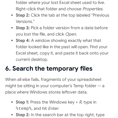
folder where your lost Excel sheet used to live.
Right-click that folder and choose
Properties
.
Step 2:
Click the tab at the top labeled “Previous
Versions.”
Step 3:
Pick a folder version from a date before
you lost the file, and click
Open
.
Step 4:
A window showing exactly what that
folder looked like in the past will open. Find your
Excel sheet, copy it, and paste it back onto your
current desktop.
6. Search the temporary files
When all else fails, fragments of your spreadsheet
might be sitting in your computer’s Temp folder — a
place where Windows stores leftover data.
Step 1:
Press the Windows key +
R
, type in
%temp%
, and hit
Enter
.
Step 2:
In the search bar at the top right, type