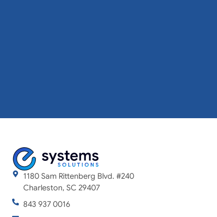
1180 Sam Rittenberg Blvd. #240
Charleston, SC 29407
843 937 0016