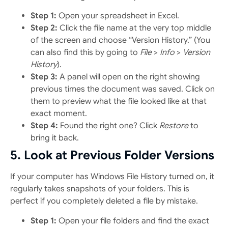
Step 1:
Open your spreadsheet in Excel.
Step 2:
Click the file name at the very top middle
of the screen and choose “Version History.” (You
can also find this by going to
File
>
Info
>
Version
History
).
Step 3:
A panel will open on the right showing
previous times the document was saved. Click on
them to preview what the file looked like at that
exact moment.
Step 4:
Found the right one? Click
Restore
to
bring it back.
5. Look at Previous Folder Versions
If your computer has Windows File History turned on, it
regularly takes snapshots of your folders. This is
perfect if you completely deleted a file by mistake.
Step 1:
Open your file folders and find the exact