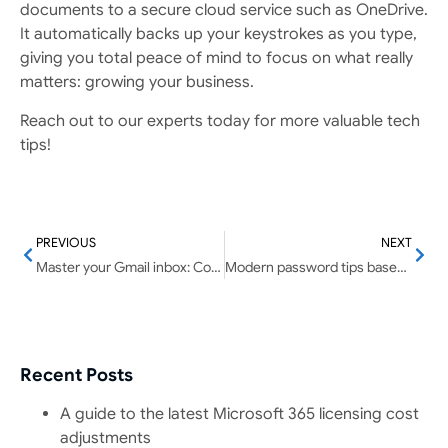
documents to a secure cloud service such as OneDrive.
It automatically backs up your keystrokes as you type,
giving you total peace of mind to focus on what really
matters: growing your business.
Reach out to our experts today for more valuable tech
tips!
PREVIOUS
NEXT
Master your Gmail inbox: Combat email overload for better productivity
Modern password tips based on NIST guidelines
Recent Posts
A guide to the latest Microsoft 365 licensing cost
adjustments