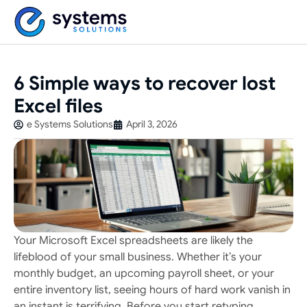
6 Simple ways to recover lost
Excel files
e Systems Solutions
April 3, 2026
Your Microsoft Excel spreadsheets are likely the
lifeblood of your small business. Whether it’s your
monthly budget, an upcoming payroll sheet, or your
entire inventory list, seeing hours of hard work vanish in
an instant is terrifying. Before you start retyping