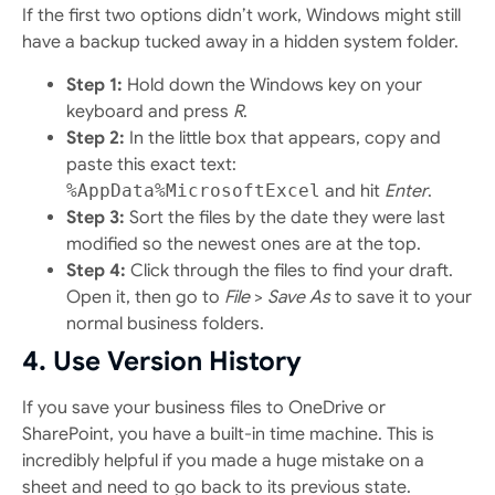
If the first two options didn’t work, Windows might still
have a backup tucked away in a hidden system folder.
Step 1:
Hold down the Windows key on your
keyboard and press
R
.
Step 2:
In the little box that appears, copy and
paste this exact text:
%AppData%MicrosoftExcel
and hit
Enter
.
Step 3:
Sort the files by the date they were last
modified so the newest ones are at the top.
Step 4:
Click through the files to find your draft.
Open it, then go to
File
>
Save As
to save it to your
normal business folders.
4. Use Version History
If you save your business files to OneDrive or
SharePoint, you have a built-in time machine. This is
incredibly helpful if you made a huge mistake on a
sheet and need to go back to its previous state.