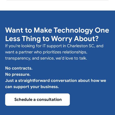
Want to Make Technology One
Less Thing to Worry About?
If you’re looking for IT support in Charleston SC, and
want a partner who prioritizes relationships,
transparency, and service, we’d love to talk.
No contracts.
No pressure.
Just a straightforward conversation about how we
can support your business.
Schedule a consultation