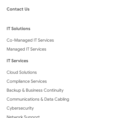
Contact Us
IT Solutions
Co-Managed IT Services
Managed IT Services
IT Services
Cloud Solutions
Compliance Services
Backup & Business Continuity
Communications & Data Cabling
Cybersecurity
Network Support