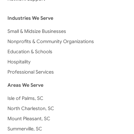
Industries We Serve
Small & Midsize Businesses
Nonprofits & Community Organizations
Education & Schools
Hospitality
Professional Services
Areas We Serve
Isle of Palms, SC
North Charleston, SC
Mount Pleasant, SC
Summerville, SC