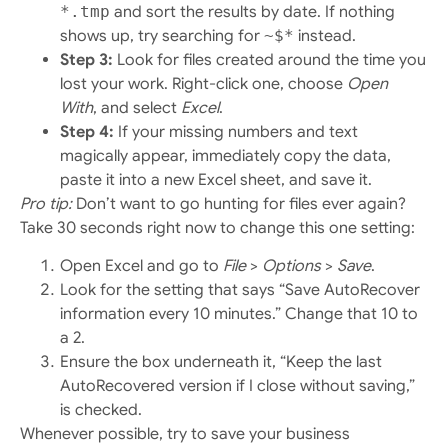
*.tmp
and sort the results by date. If nothing
shows up, try searching for
~$*
instead.
Step 3:
Look for files created around the time you
lost your work. Right-click one, choose
Open
With
, and select
Excel
.
Step 4:
If your missing numbers and text
magically appear, immediately copy the data,
paste it into a new Excel sheet, and save it.
Pro tip:
Don’t want to go hunting for files ever again?
Take 30 seconds right now to change this one setting:
Open Excel and go to
File
>
Options
>
Save
.
Look for the setting that says “Save AutoRecover
information every 10 minutes.” Change that 10 to
a 2.
Ensure the box underneath it, “Keep the last
AutoRecovered version if I close without saving,”
is checked.
Whenever possible, try to save your business