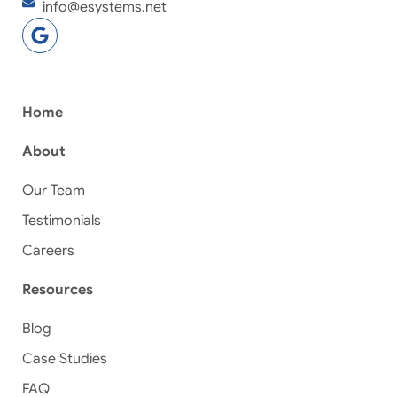
info@esystems.net
Home
About
Our Team
Testimonials
Careers
Resources
Blog
Case Studies
FAQ