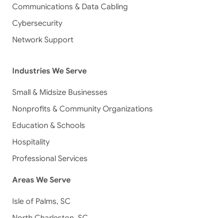
Communications & Data Cabling
Cybersecurity
Network Support
Industries We Serve
Small & Midsize Businesses
Nonprofits & Community Organizations
Education & Schools
Hospitality
Professional Services
Areas We Serve
Isle of Palms, SC