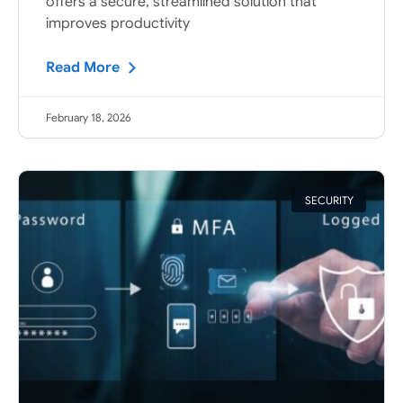
offers a secure, streamlined solution that
improves productivity
Read More
February 18, 2026
SECURITY