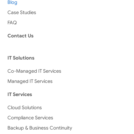
Blog
Case Studies
FAQ
Contact Us
IT Solutions
Co-Managed IT Services
Managed IT Services
IT Services
Cloud Solutions
Compliance Services
Backup & Business Continuity