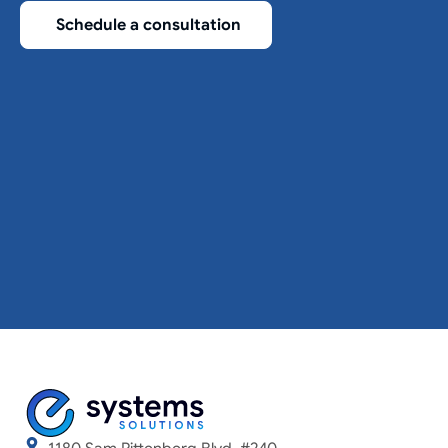
Schedule a consultation