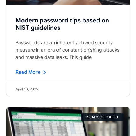
Modern password tips based on
NIST guidelines
Passwords are an inherently flawed security
measure in an era of constant phishing attacks
and massive data leaks. This guide
Read More
April 10, 2026
MICROSOFT OFFICE