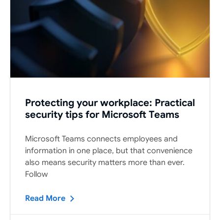
Protecting your workplace: Practical
security tips for Microsoft Teams
Microsoft Teams connects employees and
information in one place, but that convenience
also means security matters more than ever.
Follow
Read More