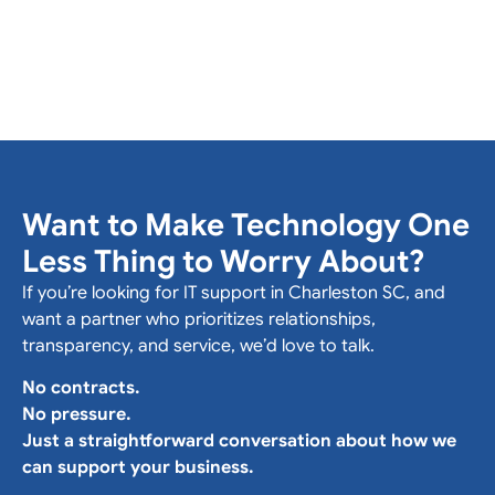
Want to Make Technology One
Less Thing to Worry About?
If you’re looking for IT support in Charleston SC, and
want a partner who prioritizes relationships,
transparency, and service, we’d love to talk.
No contracts.
No pressure.
Just a straightforward conversation about how we
can support your business.