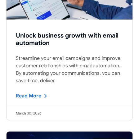
Unlock business growth with email
automation
Streamline your email campaigns and improve
customer relationships with email automation.
By automating your communications, you can
save time, deliver
Read More
March 30, 2026