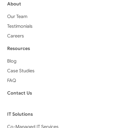
About
Our Team
Testimonials
Careers
Resources
Blog
Case Studies
FAQ
Contact Us
IT Solutions
Co-Managed IT Services