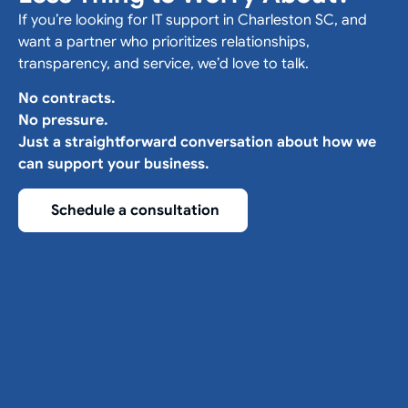
If you’re looking for IT support in Charleston SC, and
want a partner who prioritizes relationships,
transparency, and service, we’d love to talk.
No contracts.
No pressure.
Just a straightforward conversation about how we
can support your business.
Schedule a consultation