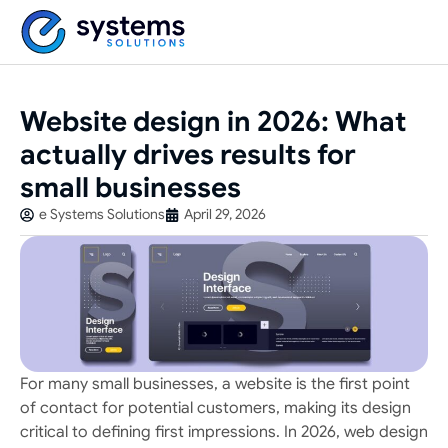
Website design in 2026: What
actually drives results for
small businesses
e Systems Solutions
April 29, 2026
For many small businesses, a website is the first point
of contact for potential customers, making its design
critical to defining first impressions. In 2026, web design