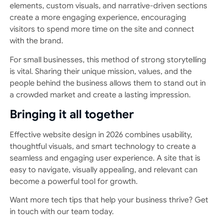
elements, custom visuals, and narrative-driven sections
create a more engaging experience, encouraging
visitors to spend more time on the site and connect
with the brand.
For small businesses, this method of strong storytelling
is vital. Sharing their unique mission, values, and the
people behind the business allows them to stand out in
a crowded market and create a lasting impression.
Bringing it all together
Effective website design in 2026 combines usability,
thoughtful visuals, and smart technology to create a
seamless and engaging user experience. A site that is
easy to navigate, visually appealing, and relevant can
become a powerful tool for growth.
Want more tech tips that help your business thrive? Get
in touch with our team today.