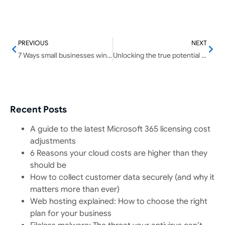
PREVIOUS
NEXT
7 Ways small businesses win with AI
Unlocking the true potential of your organization’s data sheets
Recent Posts
A guide to the latest Microsoft 365 licensing cost
adjustments
6 Reasons your cloud costs are higher than they
should be
How to collect customer data securely (and why it
matters more than ever)
Web hosting explained: How to choose the right
plan for your business