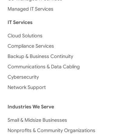
Managed IT Services
IT Services
Cloud Solutions
Compliance Services
Backup & Business Continuity
Communications & Data Cabling
Cybersecurity
Network Support
Industries We Serve
Small & Midsize Businesses
Nonprofits & Community Organizations