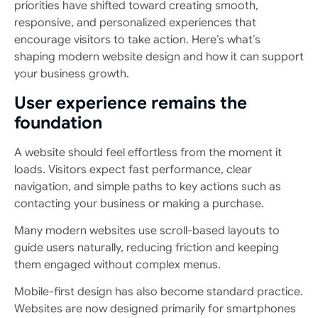
priorities have shifted toward creating smooth,
responsive, and personalized experiences that
encourage visitors to take action. Here’s what’s
shaping modern website design and how it can support
your business growth.
User experience remains the
foundation
A website should feel effortless from the moment it
loads. Visitors expect fast performance, clear
navigation, and simple paths to key actions such as
contacting your business or making a purchase.
Many modern websites use scroll-based layouts to
guide users naturally, reducing friction and keeping
them engaged without complex menus.
Mobile-first design has also become standard practice.
Websites are now designed primarily for smartphones