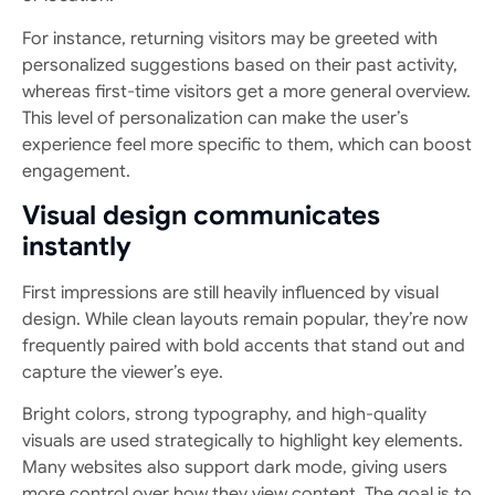
For instance, returning visitors may be greeted with
personalized suggestions based on their past activity,
whereas first-time visitors get a more general overview.
This level of personalization can make the user’s
experience feel more specific to them, which can boost
engagement.
Visual design communicates
instantly
First impressions are still heavily influenced by visual
design. While clean layouts remain popular, they’re now
frequently paired with bold accents that stand out and
capture the viewer’s eye.
Bright colors, strong typography, and high-quality
visuals are used strategically to highlight key elements.
Many websites also support dark mode, giving users
more control over how they view content. The goal is to