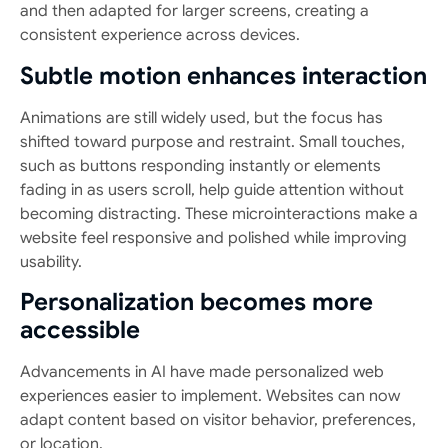
and then adapted for larger screens, creating a
consistent experience across devices.
Subtle motion enhances interaction
Animations are still widely used, but the focus has
shifted toward purpose and restraint. Small touches,
such as buttons responding instantly or elements
fading in as users scroll, help guide attention without
becoming distracting. These microinteractions make a
website feel responsive and polished while improving
usability.
Personalization becomes more
accessible
Advancements in AI have made personalized web
experiences easier to implement. Websites can now
adapt content based on visitor behavior, preferences,
or location.