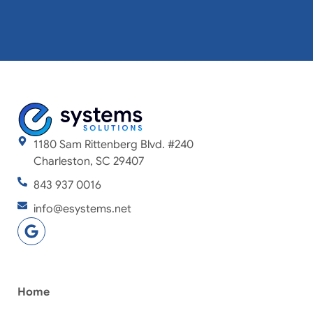
1180 Sam Rittenberg Blvd. #240
Charleston, SC 29407
843 937 0016
info@esystems.net
Home