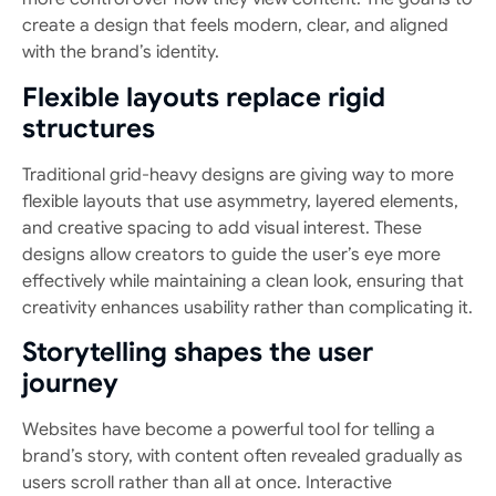
create a design that feels modern, clear, and aligned
with the brand’s identity.
Flexible layouts replace rigid
structures
Traditional grid-heavy designs are giving way to more
flexible layouts that use asymmetry, layered elements,
and creative spacing to add visual interest. These
designs allow creators to guide the user’s eye more
effectively while maintaining a clean look, ensuring that
creativity enhances usability rather than complicating it.
Storytelling shapes the user
journey
Websites have become a powerful tool for telling a
brand’s story, with content often revealed gradually as
users scroll rather than all at once. Interactive