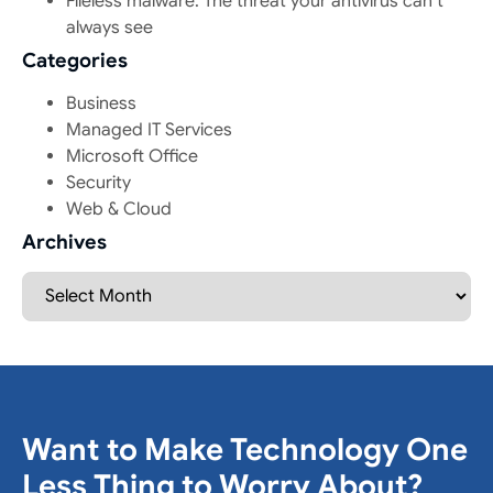
Fileless malware: The threat your antivirus can’t
always see
Categories
Business
Managed IT Services
Microsoft Office
Security
Web & Cloud
Archives
Want to Make Technology One
Less Thing to Worry About?